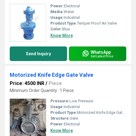
Power:
Electrical
Media:
Water
Usage:
Industrial
Product Type:
Temper Proof Air Valve
Color:
Blue
Know More
WhatsApp
Send Inquiry
Get Latest Price
Motorized Knife Edge Gate Valve
Price: 4500 INR
/
Piece
Minimum Order Quantity : 1 Piece
Pressure:
Low Pressure
Usage:
Industrial
Product Type:
Motorized Knife Edge Gate Valve
Structure:
Gate
Power:
Electrical
Know More