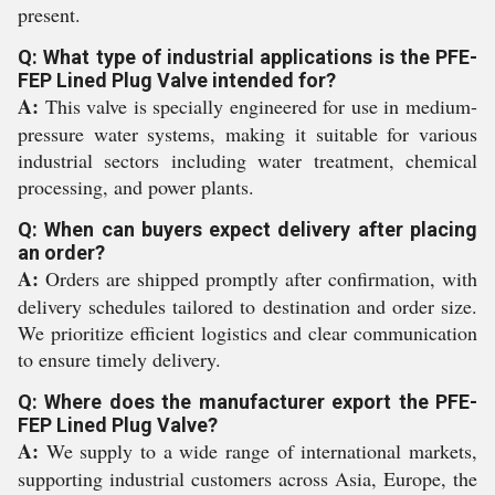
present.
Q: What type of industrial applications is the PFE-
FEP Lined Plug Valve intended for?
A:
This valve is specially engineered for use in medium-
pressure water systems, making it suitable for various
industrial sectors including water treatment, chemical
processing, and power plants.
Q: When can buyers expect delivery after placing
an order?
A:
Orders are shipped promptly after confirmation, with
delivery schedules tailored to destination and order size.
We prioritize efficient logistics and clear communication
to ensure timely delivery.
Q: Where does the manufacturer export the PFE-
FEP Lined Plug Valve?
A:
We supply to a wide range of international markets,
supporting industrial customers across Asia, Europe, the