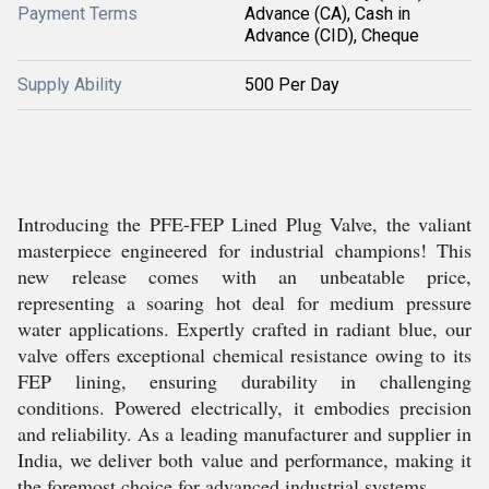
Payment Terms
Advance (CA), Cash in
Advance (CID), Cheque
Supply Ability
500 Per Day
Introducing the PFE-FEP Lined Plug Valve, the valiant
masterpiece engineered for industrial champions! This
new release comes with an unbeatable price,
representing a soaring hot deal for medium pressure
water applications. Expertly crafted in radiant blue, our
valve offers exceptional chemical resistance owing to its
FEP lining, ensuring durability in challenging
conditions. Powered electrically, it embodies precision
and reliability. As a leading manufacturer and supplier in
India, we deliver both value and performance, making it
the foremost choice for advanced industrial systems.