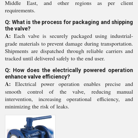
Middle East, and other regions as per client
requirements.
Q: What is the process for packaging and shipping
the valve?
A:
Each valve is securely packaged using industrial-
grade materials to prevent damage during transportation.
Shipments are dispatched through reliable carriers and
tracked until delivered safely to the end user.
Q: How does the electrically powered operation
enhance valve efficiency?
A:
Electrical power operation enables precise and
smooth control of the valve, reducing manual
intervention, increasing operational efficiency, and
minimizing the risk of leaks.