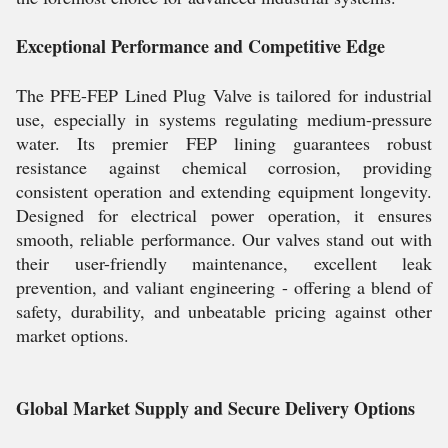
Exceptional Performance and Competitive Edge
The PFE-FEP Lined Plug Valve is tailored for industrial
use, especially in systems regulating medium-pressure
water. Its premier FEP lining guarantees robust
resistance against chemical corrosion, providing
consistent operation and extending equipment longevity.
Designed for electrical power operation, it ensures
smooth, reliable performance. Our valves stand out with
their user-friendly maintenance, excellent leak
prevention, and valiant engineering - offering a blend of
safety, durability, and unbeatable pricing against other
market options.
Global Market Supply and Secure Delivery Options