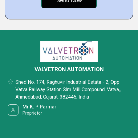
VALVETRON AUTOMATION
Shed No. 174, Raghuvir Industrial Estate - 2, Opp
Vatva Railway Station Slm Mill Compound, Vatva,,
Ahmedabad, Gujarat, 382445, India
Mr K. P Parmar
Proprietor