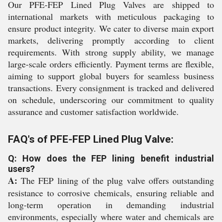
Our PFE-FEP Lined Plug Valves are shipped to
international markets with meticulous packaging to
ensure product integrity. We cater to diverse main export
markets, delivering promptly according to client
requirements. With strong supply ability, we manage
large-scale orders efficiently. Payment terms are flexible,
aiming to support global buyers for seamless business
transactions. Every consignment is tracked and delivered
on schedule, underscoring our commitment to quality
assurance and customer satisfaction worldwide.
FAQ's of PFE-FEP Lined Plug Valve:
Q: How does the FEP lining benefit industrial
users?
A:
The FEP lining of the plug valve offers outstanding
resistance to corrosive chemicals, ensuring reliable and
long-term operation in demanding industrial
environments, especially where water and chemicals are