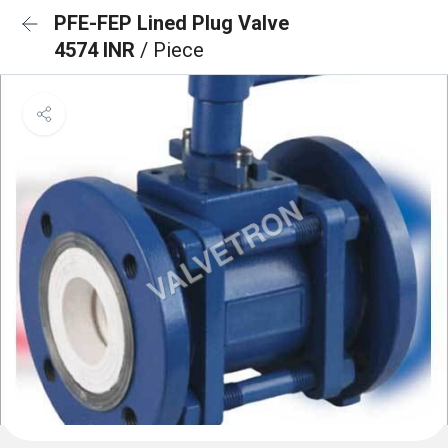
PFE-FEP Lined Plug Valve
4574 INR
/ Piece