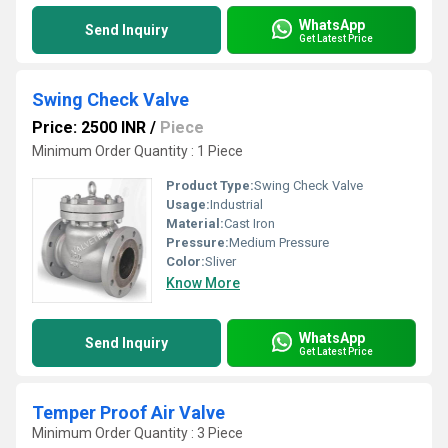
WhatsApp
Send Inquiry
Get Latest Price
Swing Check Valve
Price: 2500 INR
/
Piece
Minimum Order Quantity : 1 Piece
Product Type:
Swing Check Valve
Usage:
Industrial
Material:
Cast Iron
Pressure:
Medium Pressure
Color:
Sliver
Know More
WhatsApp
Send Inquiry
Get Latest Price
Temper Proof Air Valve
Minimum Order Quantity : 3 Piece