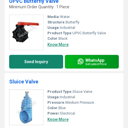
UPVC Butterfly Valve
Minimum Order Quantity : 1 Piece
Media:
Water
Structure:
Butterfly
Usage:
Industrial
Product Type:
UPVC Butterfly Valve
Color:
Black
Know More
WhatsApp
Send Inquiry
Get Latest Price
Sluice Valve
Product Type:
Sluice Valve
Usage:
Industrial
Pressure:
Medium Pressure
Color:
Blue
Power:
Electrical
Know More