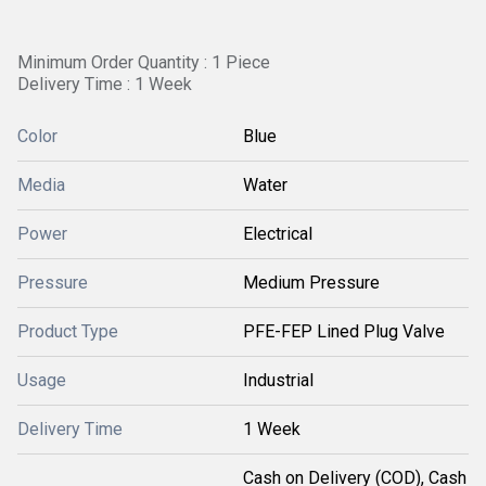
Minimum Order Quantity : 1 Piece
Delivery Time : 1 Week
Color
Blue
Media
Water
Power
Electrical
Pressure
Medium Pressure
Product Type
PFE-FEP Lined Plug Valve
Usage
Industrial
Delivery Time
1 Week
Cash on Delivery (COD), Cash