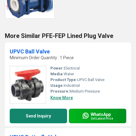
More Similar PFE-FEP Lined Plug Valve
UPVC Ball Valve
Minimum Order Quantity : 1 Piece
Power:
Electrical
Media:
Water
Product Type:
UPVC Ball Valve
Usage:
Industrial
Pressure:
Medium Pressure
Know More
WhatsApp
Send Inquiry
Get Latest Price