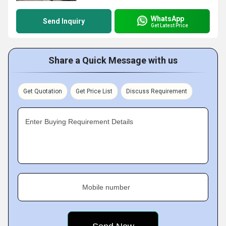
WhatsApp
Send Inquiry
Get Latest Price
Share a Quick Message with us
Get Quotation
Get Price List
Discuss Requirement
Enter Buying Requirement Details
Mobile number