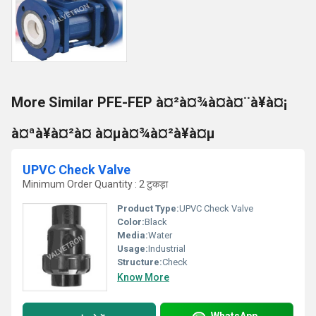
More Similar PFE-FEP à¤²à¤¾à¤à¤¨à¥à¤¡
à¤ªà¥à¤²à¤ à¤µà¤¾à¤²à¥à¤µ
UPVC Check Valve
Minimum Order Quantity : 2 टुकड़ा
Product Type:
UPVC Check Valve
Color:
Black
Media:
Water
Usage:
Industrial
Structure:
Check
Know More
WhatsApp