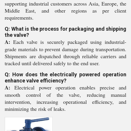
supporting industrial customers across Asia, Europe, the
Middle East, and other regions as per client
requirements.
Q: What is the process for packaging and shipping
the valve?
A:
Each valve is securely packaged using industrial-
grade materials to prevent damage during transportation.
Shipments are dispatched through reliable carriers and
tracked until delivered safely to the end user.
Q: How does the electrically powered operation
enhance valve efficiency?
A:
Electrical power operation enables precise and
smooth control of the valve, reducing manual
intervention, increasing operational efficiency, and
minimizing the risk of leaks.