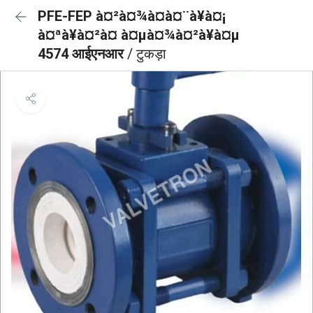
PFE-FEP à¤²à¤¾à¤à¤¨à¥à¤¡
à¤ªà¥à¤²à¤ à¤µà¤¾à¤²à¥à¤µ
4574 आईएनआर
/ टुकड़ा