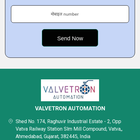
मोबाइल number
VALVETRON AUTOMATION
Shed No. 174, Raghuvir Industrial Estate - 2, Opp
Vatva Railway Station Slm Mill Compound, Vatva,,
Ahmedabad, Gujarat, 382445, India