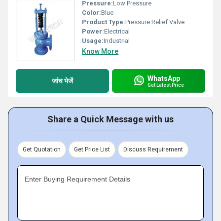
Pressure:
Low Pressure
Color:
Blue
Product Type:
Pressure Relief Valve
Power:
Electrical
Usage:
Industrial
Know More
WhatsApp
जांच भेजें
Get Latest Price
Share a Quick Message with us
Get Quotation
Get Price List
Discuss Requirement
Enter Buying Requirement Details