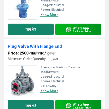
Media:
Water
Usage:
Industrial
Power:
Electrical
Know More
WhatsApp
जांच भेजें
Get Latest Price
Plug Valve With Flange End
Price: 2500 आईएनआर
/
टुकड़ा
Minimum Order Quantity : 1 टुकड़ा
Pressure:
Medium Pressure
Media:
Water
Usage:
Industrial
Power:
Electrical
Color:
Grey
Know More
WhatsApp
जांच भेजें
Get Latest Price