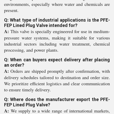
environments, especially where water and chemicals are
present.
Q: What type of industrial applications is the PFE-
FEP Lined Plug Valve intended for?
A:
This valve is specially engineered for use in medium-
pressure water systems, making it suitable for various
industrial sectors including water treatment, chemical
processing, and power plants.
Q: When can buyers expect delivery after placing
an order?
A:
Orders are shipped promptly after confirmation, with
delivery schedules tailored to destination and order size.
We prioritize efficient logistics and clear communication
to ensure timely delivery.
Q: Where does the manufacturer export the PFE-
FEP Lined Plug Valve?
A:
We supply to a wide range of international markets,