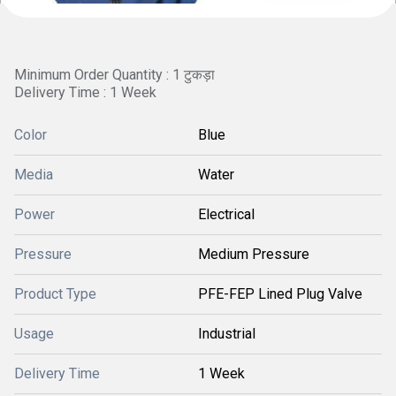
Minimum Order Quantity : 1 टुकड़ा
Delivery Time : 1 Week
Color
Blue
Media
Water
Power
Electrical
Pressure
Medium Pressure
Product Type
PFE-FEP Lined Plug Valve
Usage
Industrial
Delivery Time
1 Week