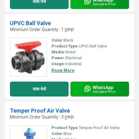
जांच भेजें
Get Latest Price
UPVC Ball Valve
Minimum Order Quantity : 1 टुकड़ा
Color:
Black
Product Type:
UPVC Ball Valve
Media:
Water
Power:
Electrical
Usage:
Industrial
Know More
WhatsApp
जांच भेजें
Get Latest Price
Temper Proof Air Valve
Minimum Order Quantity : 3 टुकड़ा
Product Type:
Temper Proof Air Valve
Color:
Blue