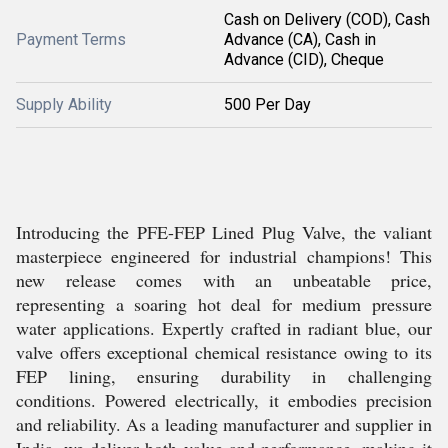
Cash on Delivery (COD), Cash
Payment Terms
Advance (CA), Cash in
Advance (CID), Cheque
Supply Ability
500 Per Day
Introducing the PFE-FEP Lined Plug Valve, the valiant
masterpiece engineered for industrial champions! This
new release comes with an unbeatable price,
representing a soaring hot deal for medium pressure
water applications. Expertly crafted in radiant blue, our
valve offers exceptional chemical resistance owing to its
FEP lining, ensuring durability in challenging
conditions. Powered electrically, it embodies precision
and reliability. As a leading manufacturer and supplier in