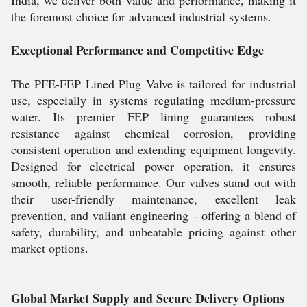
India, we deliver both value and performance, making it
the foremost choice for advanced industrial systems.
Exceptional Performance and Competitive Edge
The PFE-FEP Lined Plug Valve is tailored for industrial
use, especially in systems regulating medium-pressure
water. Its premier FEP lining guarantees robust
resistance against chemical corrosion, providing
consistent operation and extending equipment longevity.
Designed for electrical power operation, it ensures
smooth, reliable performance. Our valves stand out with
their user-friendly maintenance, excellent leak
prevention, and valiant engineering - offering a blend of
safety, durability, and unbeatable pricing against other
market options.
Global Market Supply and Secure Delivery Options