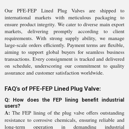
Our PFE-FEP Lined Plug Valves are shipped to
international markets with meticulous packaging to
ensure product integrity. We cater to diverse main export
markets, delivering promptly according to client
requirements. With strong supply ability, we manage
large-scale orders efficiently. Payment terms are flexible,
aiming to support global buyers for seamless business
transactions. Every consignment is tracked and delivered
on schedule, underscoring our commitment to quality
assurance and customer satisfaction worldwide.
FAQ's of PFE-FEP Lined Plug Valve:
Q: How does the FEP lining benefit industrial
users?
A:
The FEP lining of the plug valve offers outstanding
resistance to corrosive chemicals, ensuring reliable and
long-term operation in demanding industrial