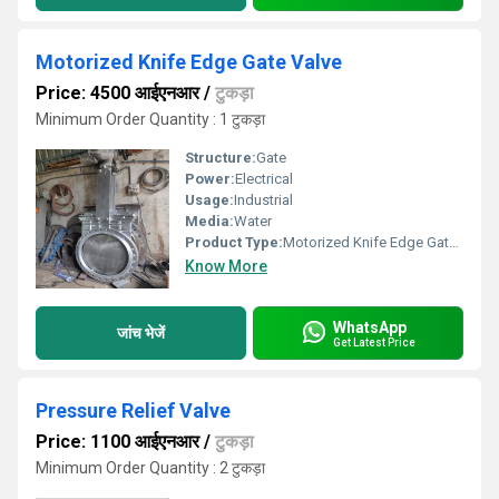
Motorized Knife Edge Gate Valve
Price: 4500 आईएनआर
/
टुकड़ा
Minimum Order Quantity : 1 टुकड़ा
Structure:
Gate
Power:
Electrical
Usage:
Industrial
Media:
Water
Product Type:
Motorized Knife Edge Gate Valve
Know More
WhatsApp
जांच भेजें
Get Latest Price
Pressure Relief Valve
Price: 1100 आईएनआर
/
टुकड़ा
Minimum Order Quantity : 2 टुकड़ा