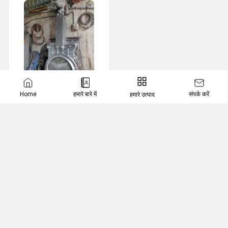
संपर्क करें
Home
हमारे बारे में
हमारे उत्पाद
Motorized Valves
Motorized Knife Edge Gate Valve
VALVETRON AUTOMATION