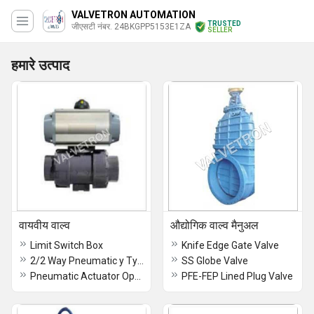
VALVETRON AUTOMATION
TRUSTED
जीएसटी नंबर. 24BKGPP5153E1ZA
SELLER
हमारे उत्पाद
वायवीय वाल्व
औद्योगिक वाल्व मैनुअल
Limit Switch Box
Knife Edge Gate Valve
2/2 Way Pneumatic y Type Angle Control Valve
SS Globe Valve
Pneumatic Actuator Operated Ball Valve With Flange End
PFE-FEP Lined Plug Valve