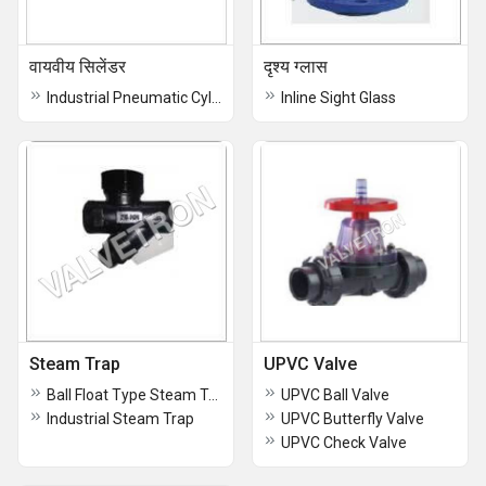
वायवीय सिलेंडर
दृश्य ग्लास
Industrial Pneumatic Cylinder
Inline Sight Glass
Steam Trap
UPVC Valve
Ball Float Type Steam Trap
UPVC Ball Valve
Industrial Steam Trap
UPVC Butterfly Valve
UPVC Check Valve