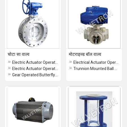
चोटा सा वाल्व
मोटराइज्ड बॉल वाल्व
Electric Actuator Operated Butterfly Valve
Electrical Actuator Operated 3 Way Ball Valve
Electric Actuator Operated High Performance Butterfly Valve
Trunnion Mounted Ball Valve
Gear Operated Butterfly Valve