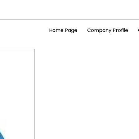
Home Page
Company Profile