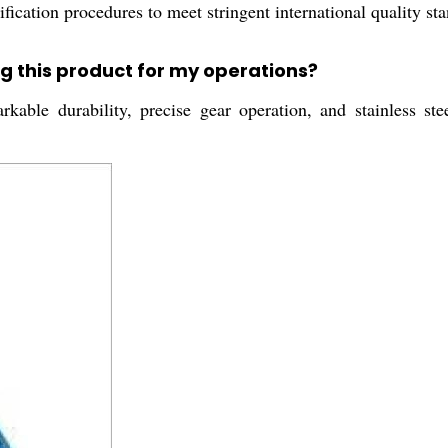
ication procedures to meet stringent international quality sta
g this product for my operations?
rkable durability, precise gear operation, and stainless ste