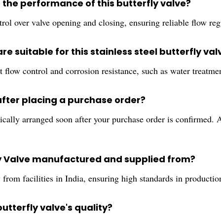
the performance of this butterfly valve?
rol over valve opening and closing, ensuring reliable flow reg
re suitable for this stainless steel butterfly val
ust flow control and corrosion resistance, such as water trea
after placing a purchase order?
cally arranged soon after your purchase order is confirmed. A
ly Valve manufactured and supplied from?
rom facilities in India, ensuring high standards in production
butterfly valve's quality?