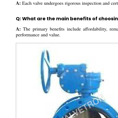
A:
Each valve undergoes rigorous inspection and certif
Q: What are the main benefits of choosin
A:
The primary benefits include affordability, rema
performance and value.