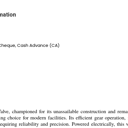
mation
, Cheque, Cash Advance (CA)
alve, championed for its unassailable construction and rem
string choice for modern facilities. Its efficient gear operat
requiring reliability and precision. Powered electrically, this