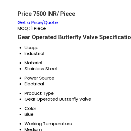
Price 7500 INR
/ Piece
Get a Price/Quote
MOQ :
1 Piece
Gear Operated Butterfly Valve Specificati
Usage
Industrial
Material
Stainless Steel
Power Source
Electrical
Product Type
Gear Operated Butterfly Valve
Color
Blue
Working Temperature
Medium