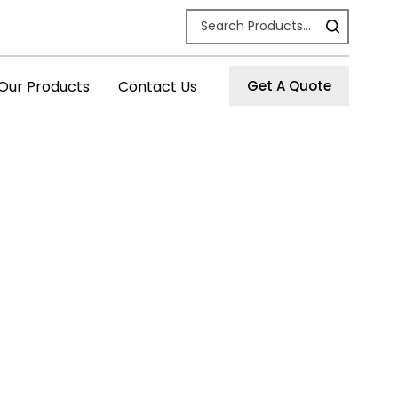
Our Products
Contact Us
Get A Quote