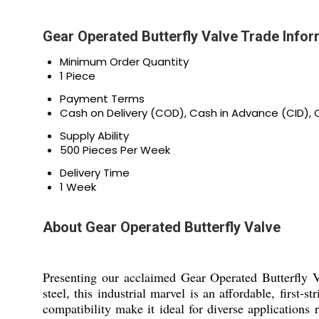
Gear Operated Butterfly Valve Trade Infor
Minimum Order Quantity
1 Piece
Payment Terms
Cash on Delivery (COD), Cash in Advance (CID)
Supply Ability
500 Pieces Per Week
Delivery Time
1 Week
About Gear Operated Butterfly Valve
Presenting our acclaimed Gear Operated Butterfly V
steel, this industrial marvel is an affordable, first-
compatibility make it ideal for diverse applications 