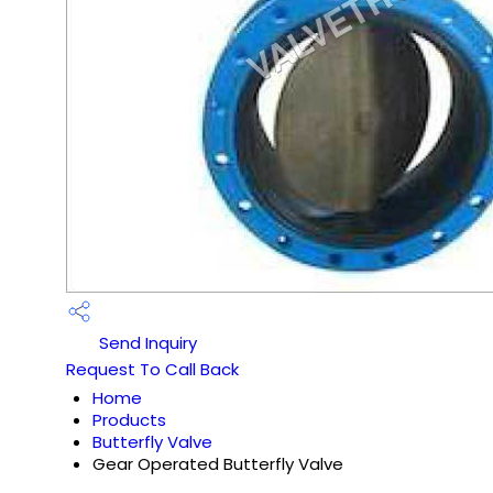
Send Inquiry
Request To Call Back
Home
Products
Butterfly Valve
Gear Operated Butterfly Valve