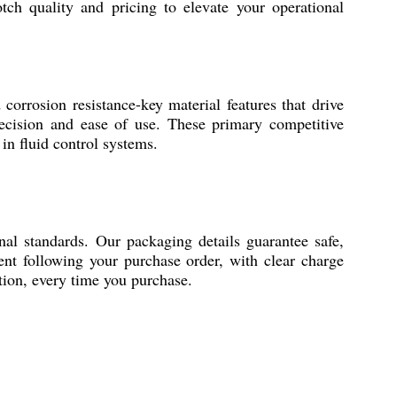
tch quality and pricing to elevate your operational
corrosion resistance-key material features that drive
 precision and ease of use. These primary competitive
 in fluid control systems.
nal standards. Our packaging details guarantee safe,
ent following your purchase order, with clear charge
ition, every time you purchase.