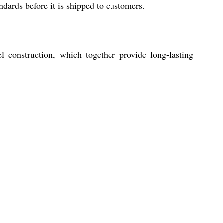
ndards before it is shipped to customers.
el construction, which together provide long-lasting