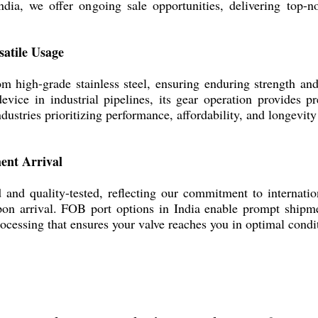
dia, we offer ongoing sale opportunities, delivering top-no
satile Usage
 high-grade stainless steel, ensuring enduring strength and 
 device in industrial pipelines, its gear operation provides
ndustries prioritizing performance, affordability, and longevity
ent Arrival
d and quality-tested, reflecting our commitment to internatio
pon arrival. FOB port options in India enable prompt shipm
processing that ensures your valve reaches you in optimal cond