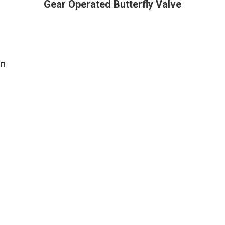
Gear Operated Butterfly Valve
on