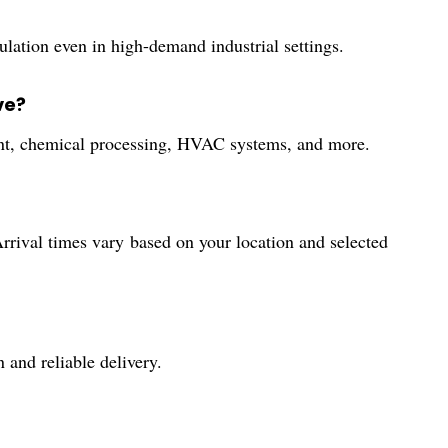
ulation even in high-demand industrial settings.
ve?
tment, chemical processing, HVAC systems, and more.
rrival times vary based on your location and selected
 and reliable delivery.