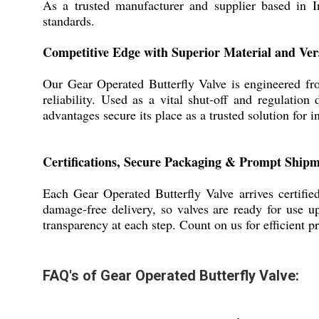
As a trusted manufacturer and supplier based in In
standards.
Competitive Edge with Superior Material and Ver
Our Gear Operated Butterfly Valve is engineered from
reliability. Used as a vital shut-off and regulation
advantages secure its place as a trusted solution for i
Certifications, Secure Packaging & Prompt Shipm
Each Gear Operated Butterfly Valve arrives certifie
damage-free delivery, so valves are ready for use u
transparency at each step. Count on us for efficient 
FAQ's of Gear Operated Butterfly Valve: