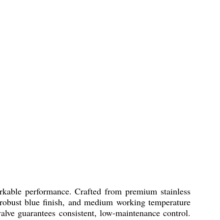
arkable performance. Crafted from premium stainless
ion, robust blue finish, and medium working temperature
 valve guarantees consistent, low-maintenance control.