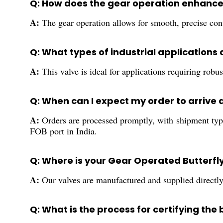
Q: How does the gear operation enhance 
A:
The gear operation allows for smooth, precise cont
Q: What types of industrial applications a
A:
This valve is ideal for applications requiring rob
Q: When can I expect my order to arrive 
A:
Orders are processed promptly, with shipment typi
FOB port in India.
Q: Where is your Gear Operated Butterf
A:
Our valves are manufactured and supplied directly f
Q: What is the process for certifying the 