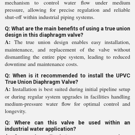
mechanism to control water flow under medium
pressure, allowing for precise regulation and reliable
shut-off within industrial piping systems.
Q: What are the main benefits of using a true union
design in this diaphragm valve?
A:
The true union design enables easy installation,
maintenance, and replacement of the valve without
dismantling the entire pipe system, leading to reduced
downtime and maintenance costs.
Q: When is it recommended to install the UPVC
True Union Diaphragm Valve?
A:
Installation is best suited during initial pipeline setup
or during regular system upgrades in facilities handling
medium-pressure water flow for optimal control and
longevity.
Q: Where can this valve be used within an
industrial water application?