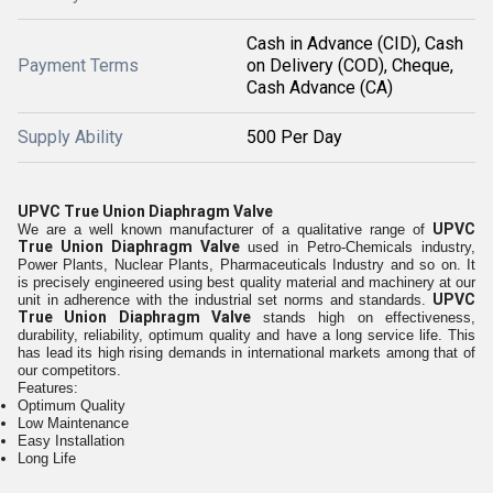
Cash in Advance (CID), Cash
Payment Terms
on Delivery (COD), Cheque,
Cash Advance (CA)
Supply Ability
500 Per Day
UPVC True Union Diaphragm Valve
UPVC
We are a well known manufacturer of a qualitative range of
True Union Diaphragm Valve
used in
Petro-Chemicals industry,
Power Plants, Nuclear Plants, Pharmaceuticals Industry and so on. It
is precisely engineered using best quality material and machinery at our
UPVC
unit in adherence with the industrial set norms and standards.
True Union Diaphragm Valve
stands high on effectiveness,
durability, reliability, optimum quality and have a long service life. This
has lead its high rising demands in international markets among that of
our competitors.
Features:
Optimum Quality
Low Maintenance
Easy Installation
Long Life