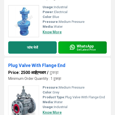
Usage:
Industrial
Power:
Electrical
Color:
Blue
Pressure:
Medium Pressure
Media:
Water
Know More
WhatsApp
जांच भेजें
Get Latest Price
Plug Valve With Flange End
Price: 2500 आईएनआर
/
टुकड़ा
Minimum Order Quantity : 1 टुकड़ा
Pressure:
Medium Pressure
Color:
Grey
Product Type:
Plug Valve With Flange End
Media:
Water
Usage:
Industrial
Know More