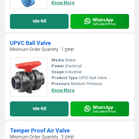
Know More
WhatsApp
जांच भेजें
Get Latest Price
UPVC Ball Valve
Minimum Order Quantity : 1 टुकड़ा
Media:
Water
Power:
Electrical
Usage:
Industrial
Product Type:
UPVC Ball Valve
Pressure:
Medium Pressure
Know More
WhatsApp
जांच भेजें
Get Latest Price
Temper Proof Air Valve
Minimum Order Quantity : 3 टुकड़ा