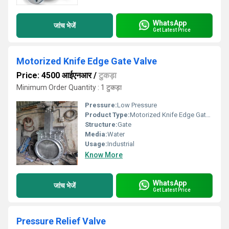
WhatsApp
जांच भेजें
Get Latest Price
Motorized Knife Edge Gate Valve
Price: 4500 आईएनआर
/
टुकड़ा
Minimum Order Quantity : 1 टुकड़ा
Pressure:
Low Pressure
Product Type:
Motorized Knife Edge Gate Valve
Structure:
Gate
Media:
Water
Usage:
Industrial
Know More
WhatsApp
जांच भेजें
Get Latest Price
Pressure Relief Valve