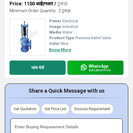
Price: 1100 आईएनआर
/
टुकड़ा
Minimum Order Quantity : 2 टुकड़ा
Power:
Electrical
Usage:
Industrial
Media:
Water
Product Type:
Pressure Relief Valve
Color:
Blue
Know More
WhatsApp
जांच भेजें
Get Latest Price
Share a Quick Message with us
Get Quotation
Get Price List
Discuss Requirement
Enter Buying Requirement Details