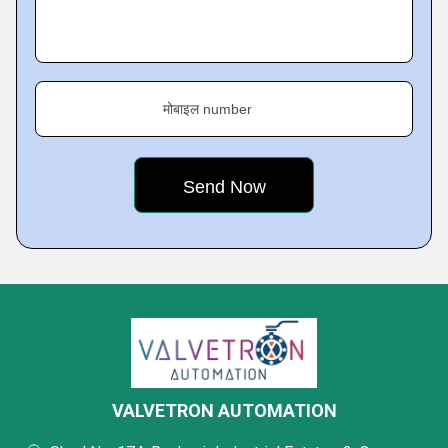
मोबाइल number
VALVETRON AUTOMATION