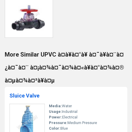
More Similar UPVC à¤à¥à¤°à¥ à¤¯à¥à¤¨à¤
¿à¤¯à¤¨ à¤¡à¤¾à¤¯à¤¾à¤«à¥à¤°à¤¾à¤®
à¤µà¤¾à¤²à¥à¤µ
Sluice Valve
Media:
Water
Usage:
Industrial
Power:
Electrical
Pressure:
Medium Pressure
Color:
Blue