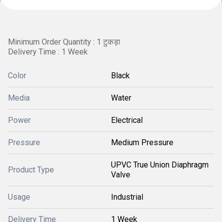
Minimum Order Quantity : 1 टुकड़ा
Delivery Time : 1 Week
Color
Black
Media
Water
Power
Electrical
Pressure
Medium Pressure
UPVC True Union Diaphragm
Product Type
Valve
Usage
Industrial
Delivery Time
1 Week