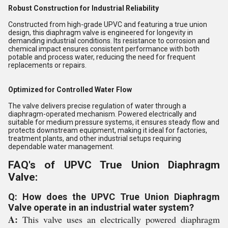
Robust Construction for Industrial Reliability
Constructed from high-grade UPVC and featuring a true union
design, this diaphragm valve is engineered for longevity in
demanding industrial conditions. Its resistance to corrosion and
chemical impact ensures consistent performance with both
potable and process water, reducing the need for frequent
replacements or repairs.
Optimized for Controlled Water Flow
The valve delivers precise regulation of water through a
diaphragm-operated mechanism. Powered electrically and
suitable for medium pressure systems, it ensures steady flow and
protects downstream equipment, making it ideal for factories,
treatment plants, and other industrial setups requiring
dependable water management.
FAQ's of UPVC True Union Diaphragm
Valve:
Q: How does the UPVC True Union Diaphragm
Valve operate in an industrial water system?
A:
This valve uses an electrically powered diaphragm