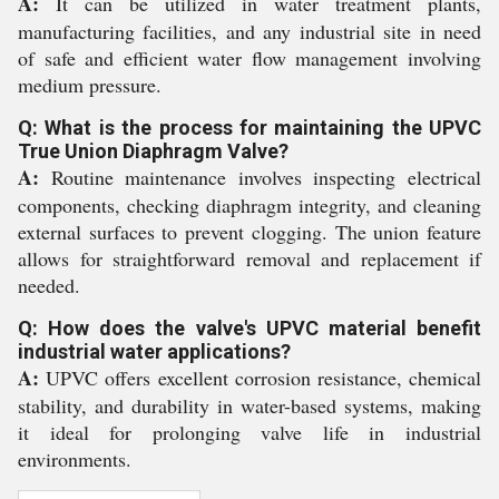
A:
It can be utilized in water treatment plants,
manufacturing facilities, and any industrial site in need
of safe and efficient water flow management involving
medium pressure.
Q: What is the process for maintaining the UPVC
True Union Diaphragm Valve?
A:
Routine maintenance involves inspecting electrical
components, checking diaphragm integrity, and cleaning
external surfaces to prevent clogging. The union feature
allows for straightforward removal and replacement if
needed.
Q: How does the valve's UPVC material benefit
industrial water applications?
A:
UPVC offers excellent corrosion resistance, chemical
stability, and durability in water-based systems, making
it ideal for prolonging valve life in industrial
environments.