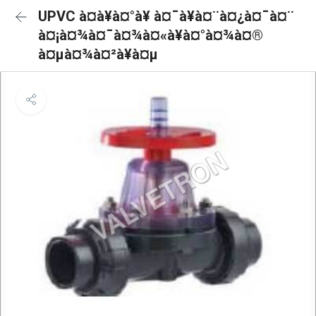
UPVC à¤à¥à¤°à¥ à¤¯à¥à¤¨à¤¿à¤¯à¤¨
à¤¡à¤¾à¤¯à¤¾à¤«à¥à¤°à¤¾à¤®
à¤µà¤¾à¤²à¥à¤µ